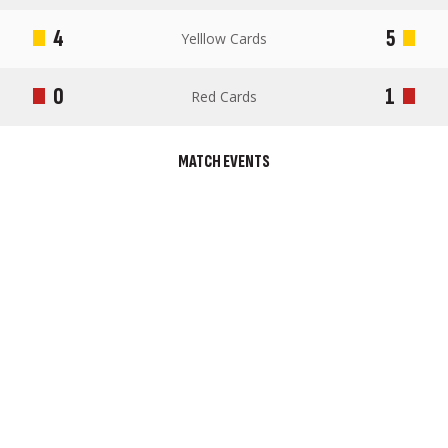
4
5
Yelllow Cards
0
1
Red Cards
MATCH EVENTS