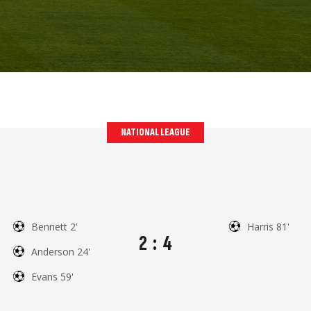
NATIONAL LEAGUE
Bennett 2'
Harris 81'
2
:
4
Anderson 24'
Evans 59'