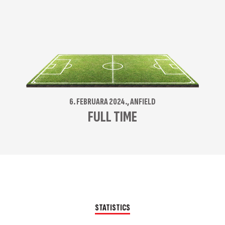
6. FEBRUARA 2024., ANFIELD
FULL TIME
STATISTICS