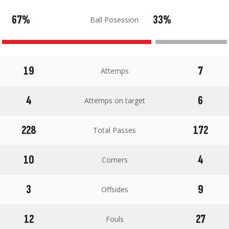
67%
33%
Ball Posession
19
7
Attemps
4
6
Attemps on target
228
172
Total Passes
10
4
Corners
3
9
Offsides
12
27
Fouls