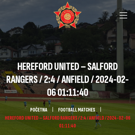
HEREFORD UNITED – SALFORD
RANGERS / 2:4 / ANFIELD / 2024-02-
06 01:11:40
POČETNA
FOOTBALL MATCHES
HEREFORD UNITED – SALFORD RANGERS / 2:4 / ANFIELD / 2024-02-06
01:11:40