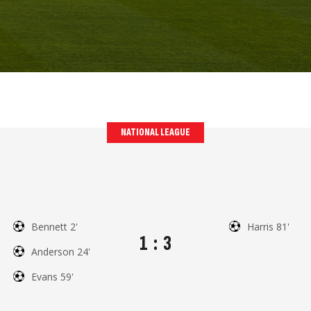
NATIONAL LEAGUE
Bennett 2'
Harris 81'
1
:
3
Anderson 24'
Evans 59'