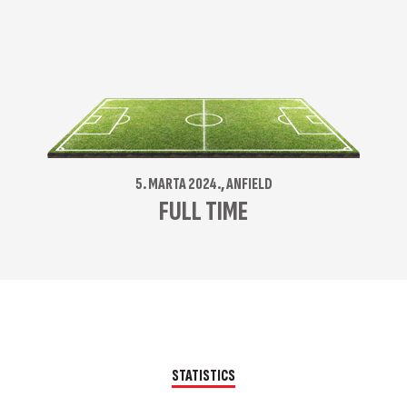
5. MARTA 2024., ANFIELD
FULL TIME
STATISTICS