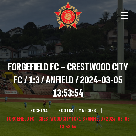
FORGEFIELD FC – CRESTWOOD CITY
FC / 1:3 / ANFIELD / 2024-03-05
13:53:54
POČETNA
FOOTBALL MATCHES
FORGEFIELD FC – CRESTWOOD CITY FC / 1:3 / ANFIELD / 2024-03-05
13:53:54