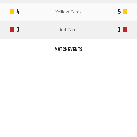
4
5
Yelllow Cards
0
1
Red Cards
MATCH EVENTS