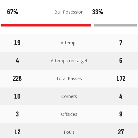
67%
33%
Ball Posession
19
7
Attemps
4
6
Attemps on target
228
172
Total Passes
10
4
Corners
3
9
Offsides
12
27
Fouls