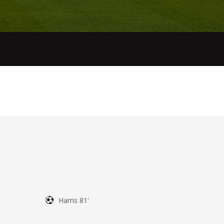
Harris 81'