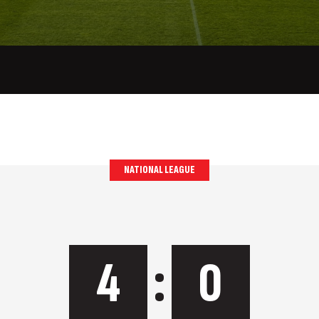
NATIONAL LEAGUE
4
:
0