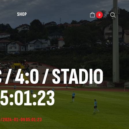
SHOP
0
/ 4:0 / STADIO
5:01:23
O / 2024-01-09 05:01:23