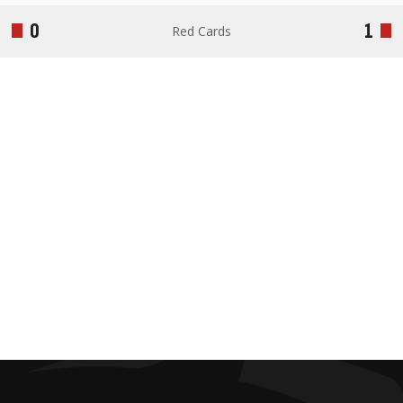
0
1
Red Cards