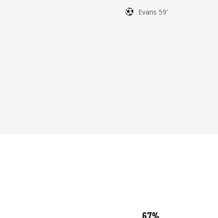
Evans 59'
67%