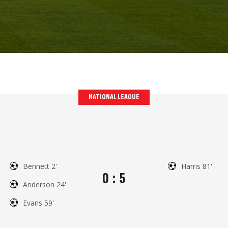
NATIONAL LEAGUE
Bennett 2'
Harris 81'
0
:
5
Anderson 24'
Evans 59'