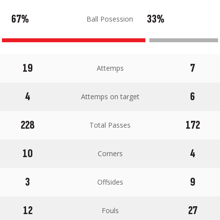
67%
33%
Ball Posession
19
7
Attemps
4
6
Attemps on target
228
172
Total Passes
10
4
Corners
3
9
Offsides
12
27
Fouls