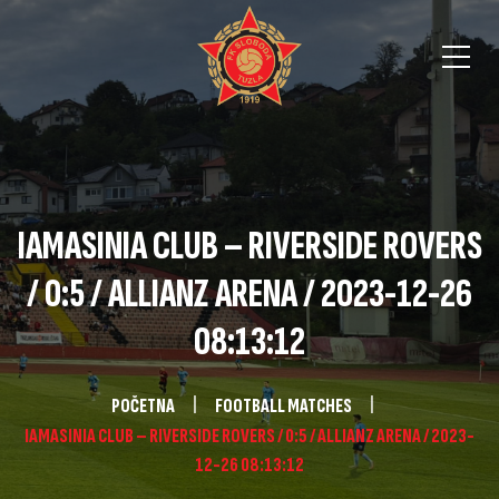
IAMASINIA CLUB – RIVERSIDE ROVERS
/ 0:5 / ALLIANZ ARENA / 2023-12-26
08:13:12
POČETNA
FOOTBALL MATCHES
IAMASINIA CLUB – RIVERSIDE ROVERS / 0:5 / ALLIANZ ARENA / 2023-
12-26 08:13:12