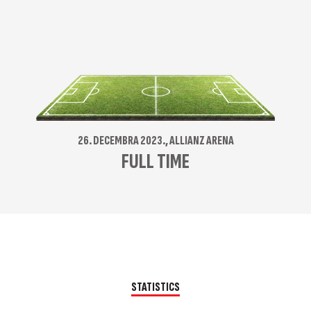
26. DECEMBRA 2023., ALLIANZ ARENA
FULL TIME
STATISTICS