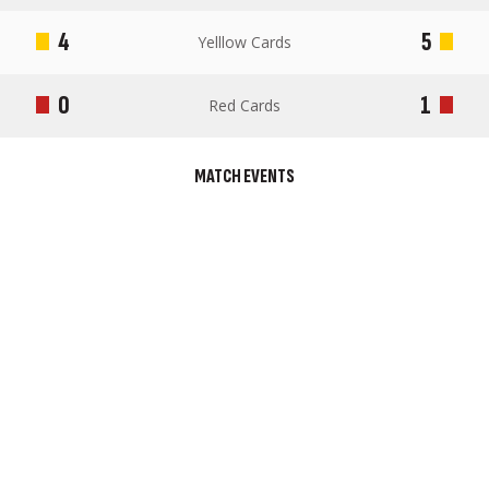
4
5
Yelllow Cards
0
1
Red Cards
MATCH EVENTS