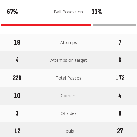
67%
33%
Ball Posession
19
7
Attemps
4
6
Attemps on target
228
172
Total Passes
10
4
Corners
3
9
Offsides
12
27
Fouls