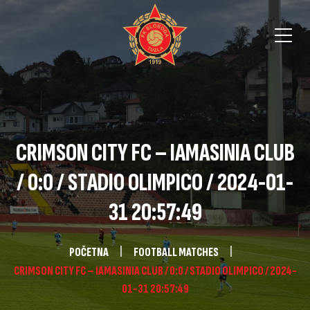
CRIMSON CITY FC – IAMASINIA CLUB
/ 0:0 / STADIO OLIMPICO / 2024-01-
31 20:57:49
POČETNA
FOOTBALL MATCHES
CRIMSON CITY FC – IAMASINIA CLUB / 0:0 / STADIO OLIMPICO / 2024-
01-31 20:57:49