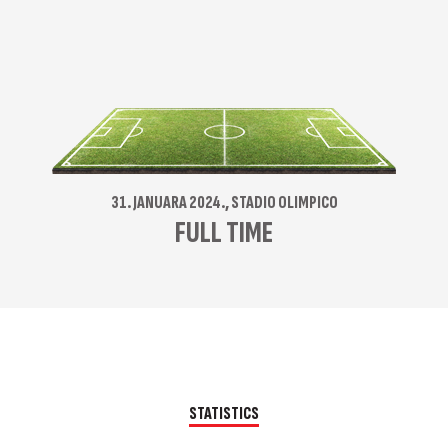
31. JANUARA 2024., STADIO OLIMPICO
FULL TIME
STATISTICS