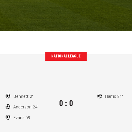
NATIONAL LEAGUE
Bennett 2'
Harris 81'
0
:
0
Anderson 24'
Evans 59'