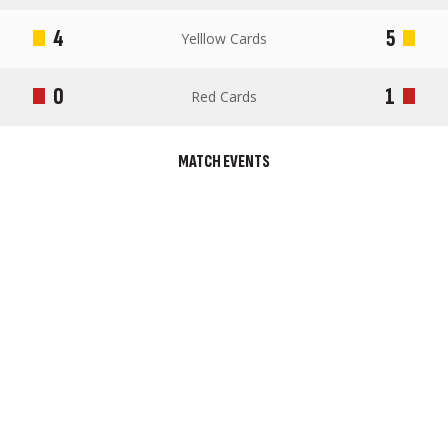
4
5
Yelllow Cards
0
1
Red Cards
MATCH EVENTS