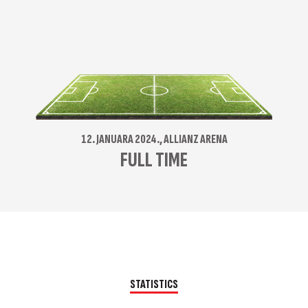
12. JANUARA 2024., ALLIANZ ARENA
FULL TIME
STATISTICS