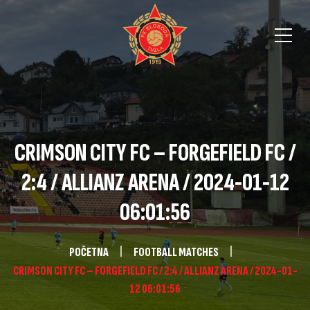
CRIMSON CITY FC – FORGEFIELD FC /
2:4 / ALLIANZ ARENA / 2024-01-12
06:01:56
POČETNA
FOOTBALL MATCHES
CRIMSON CITY FC – FORGEFIELD FC / 2:4 / ALLIANZ ARENA / 2024-01-
12 06:01:56