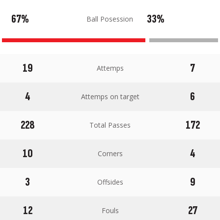
67%
33%
Ball Posession
19
7
Attemps
4
6
Attemps on target
228
172
Total Passes
10
4
Corners
3
9
Offsides
12
27
Fouls