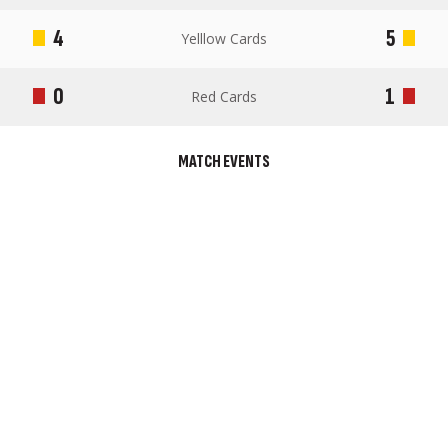
4
5
Yelllow Cards
0
1
Red Cards
MATCH EVENTS