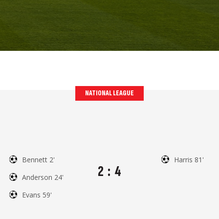
NATIONAL LEAGUE
Bennett 2'
Harris 81'
2
:
4
Anderson 24'
Evans 59'