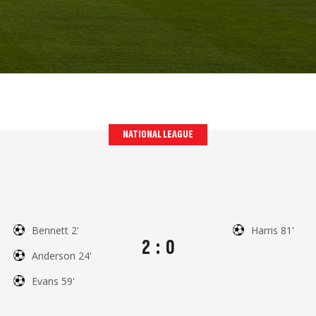
NATIONAL LEAGUE
Bennett 2'
Harris 81'
2
:
0
Anderson 24'
Evans 59'