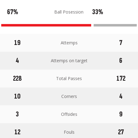
67%
33%
Ball Posession
19
7
Attemps
4
6
Attemps on target
228
172
Total Passes
10
4
Corners
3
9
Offsides
12
27
Fouls