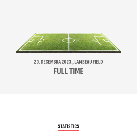
20. DECEMBRA 2023., LAMBEAU FIELD
FULL TIME
STATISTICS