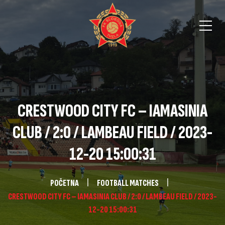
CRESTWOOD CITY FC – IAMASINIA
CLUB / 2:0 / LAMBEAU FIELD / 2023-
12-20 15:00:31
POČETNA
FOOTBALL MATCHES
CRESTWOOD CITY FC – IAMASINIA CLUB / 2:0 / LAMBEAU FIELD / 2023-
12-20 15:00:31