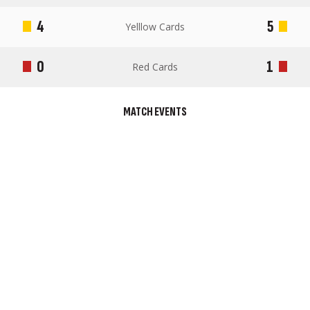
4
5
Yelllow Cards
0
1
Red Cards
MATCH EVENTS