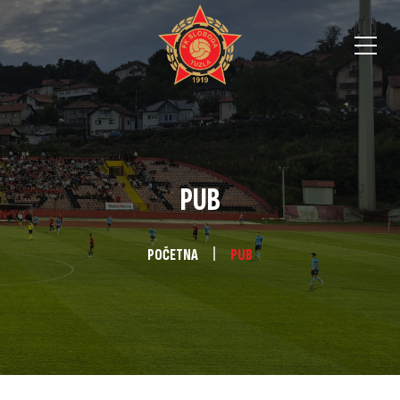
PUB
POČETNA
PUB