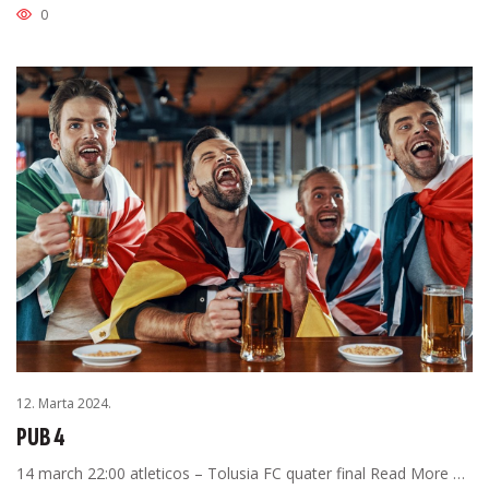
0
12. Marta 2024.
PUB 4
14 march 22:00 atleticos – Tolusia FC quater final Read More …