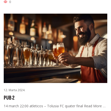
0
12. Marta 2024.
PUB 2
14 march 22:00 atleticos – Tolusia FC quater final Read More …