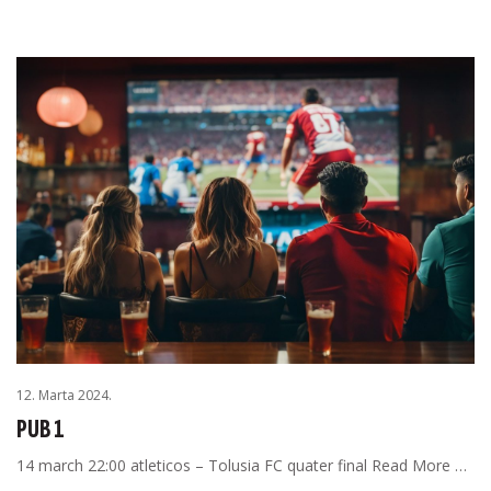
12. Marta 2024.
PUB 1
14 march 22:00 atleticos – Tolusia FC quater final Read More …