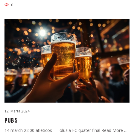
0
12. Marta 2024.
PUB 5
14 march 22:00 atleticos – Tolusia FC quater final Read More …