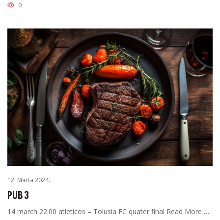
0
12. Marta 2024.
PUB 3
14 march 22:00 atleticos – Tolusia FC quater final Read More …