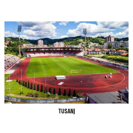
TUSANJ