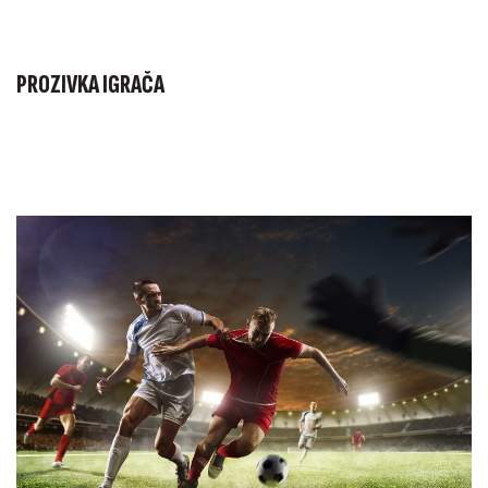
PROZIVKA IGRAČA