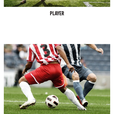
PLAYER