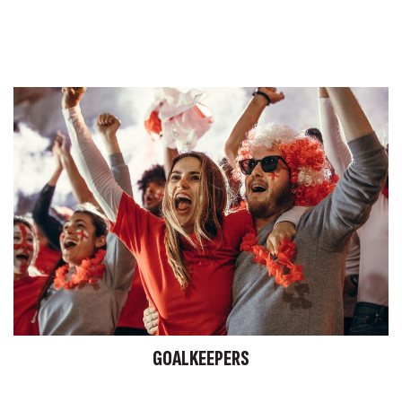
GOALKEEPERS