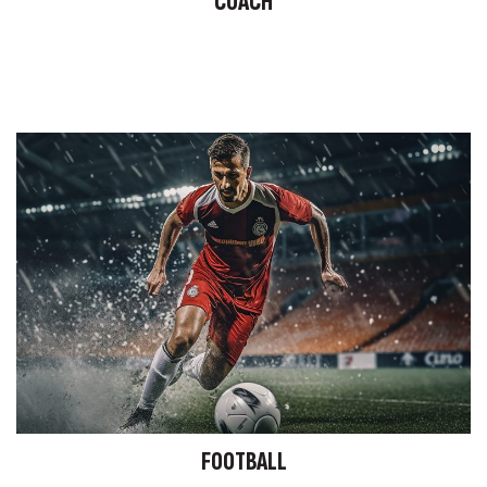
COACH
FOOTBALL