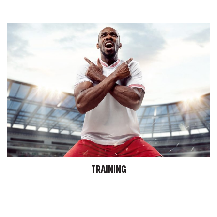
TRAINING