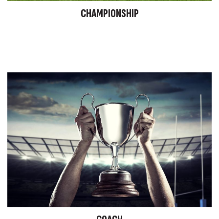
CHAMPIONSHIP