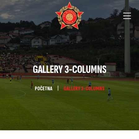
GALLERY 3-COLUMNS
POČETNA
GALLERY 3-COLUMNS