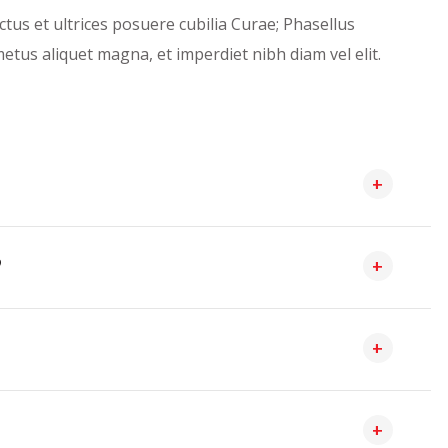
ctus et ultrices posuere cubilia Curae; Phasellus
etus aliquet magna, et imperdiet nibh diam vel elit.
?