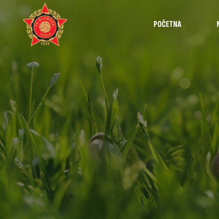
POČETNA
Najave
Utakmice
Intervjui
Highlights
Izvještaji
Omladinska š