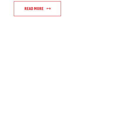
READ MORE