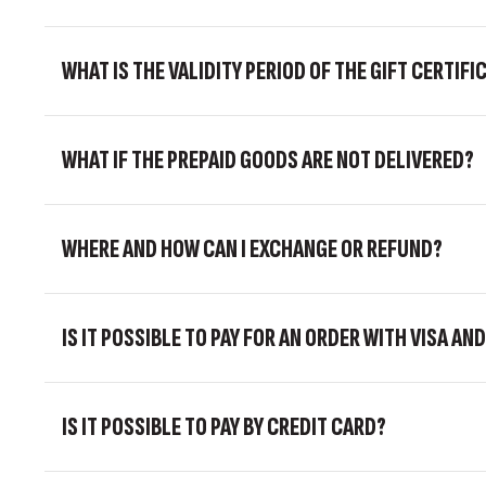
WHAT IS THE VALIDITY PERIOD OF THE GIFT CERTIFI
WHAT IF THE PREPAID GOODS ARE NOT DELIVERED?
WHERE AND HOW CAN I EXCHANGE OR REFUND?
IS IT POSSIBLE TO PAY FOR AN ORDER WITH VISA 
IS IT POSSIBLE TO PAY BY CREDIT CARD?