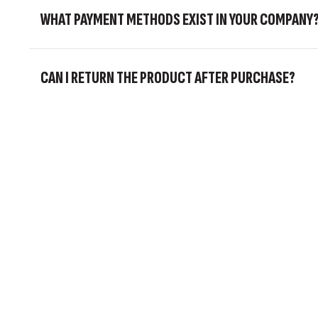
WHAT PAYMENT METHODS EXIST IN YOUR COMPANY
CAN I RETURN THE PRODUCT AFTER PURCHASE?