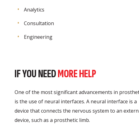
Analytics
Consultation
Engineering
IF YOU NEED
MORE HELP
One of the most significant advancements in prosthet
is the use of neural interfaces. A neural interface is a
device that connects the nervous system to an extern
device, such as a prosthetic limb.