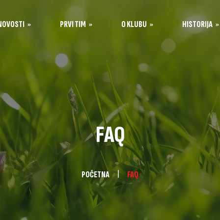
NOVOSTI
PRVI TIM
O KLUBU
HISTORIJA
Igrači
Historija kluba
Opšte informacije
Stručni štab
Sastavi po sezonama
Organi kluba
Stadion Tušanj
Kontakt
FAQ
Sponzori
kola
POČETNA
FAQ