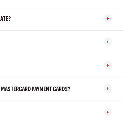
CATE?
AND MASTERCARD PAYMENT CARDS?