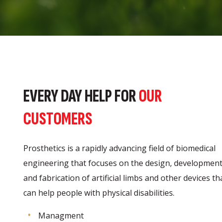
EVERY DAY HELP FOR
OUR
CUSTOMERS
Prosthetics is a rapidly advancing field of biomedical
engineering that focuses on the design, development
and fabrication of artificial limbs and other devices th
can help people with physical disabilities.
Managment