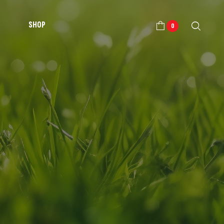
SHOP
0