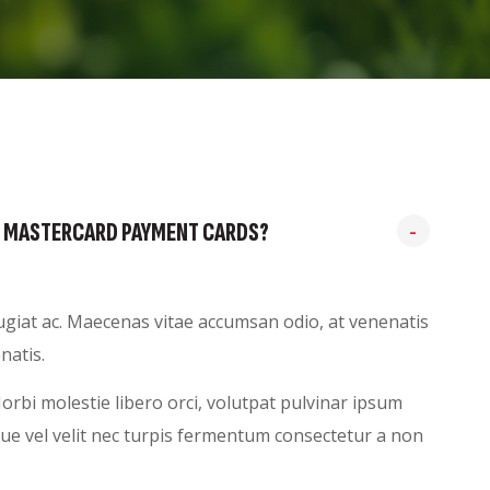
AND MASTERCARD PAYMENT CARDS?
feugiat ac. Maecenas vitae accumsan odio, at venenatis
natis.
rbi molestie libero orci, volutpat pulvinar ipsum
sque vel velit nec turpis fermentum consectetur a non