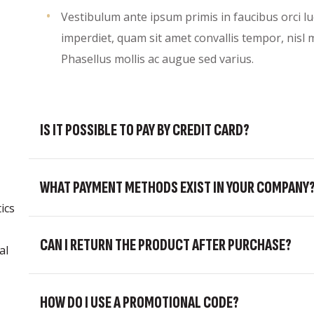
Vestibulum ante ipsum primis in faucibus orci lu
imperdiet, quam sit amet convallis tempor, nisl m
Phasellus mollis ac augue sed varius.
IS IT POSSIBLE TO PAY BY CREDIT CARD?
WHAT PAYMENT METHODS EXIST IN YOUR COMPANY
ics
CAN I RETURN THE PRODUCT AFTER PURCHASE?
al
HOW DO I USE A PROMOTIONAL CODE?