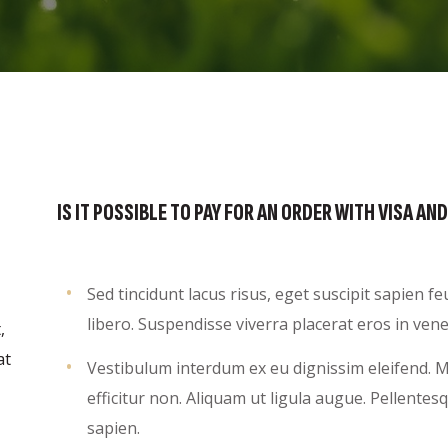
IS IT POSSIBLE TO PAY FOR AN ORDER WITH VISA 
Sed tincidunt lacus risus, eget suscipit sapien 
libero. Suspendisse viverra placerat eros in vene
,
at
Vestibulum interdum ex eu dignissim eleifend. Mo
efficitur non. Aliquam ut ligula augue. Pellente
sapien.