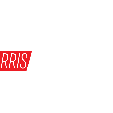
RRIS
HE MATCH