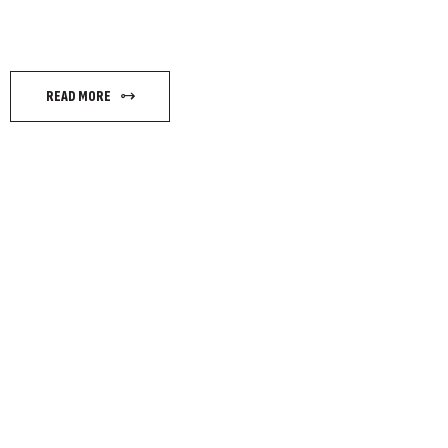
READ MORE