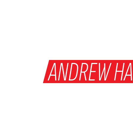
WHY
ANDREW HA
WAS MAN OF T
ON SATURDAY